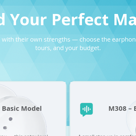
d Your Perfect M
 with their own strengths — choose the earphone 
tours, and your budget.
 Basic Model
M308 – B