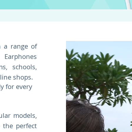
n a range of
Earphones
s, schools,
nline shops.
dy for every
lar models,
 the perfect