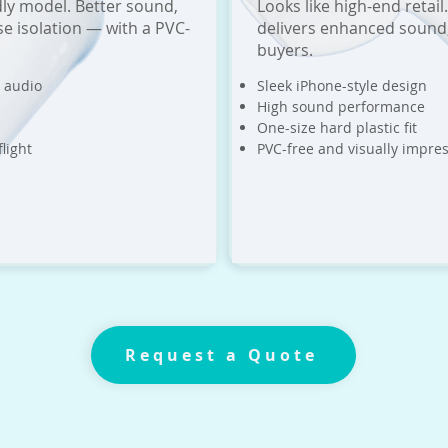
ly model. Better sound,
Looks like high-end reta
ise isolation — with a PVC-
delivers enhanced sound,
buyers.
 audio
Sleek iPhone-style design
High sound performance
One-size hard plastic fit
light
PVC-free and visually impres
Request a Quote