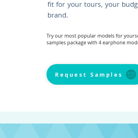
fit for your tours, your bud
brand.
Try our most popular models for yourse
samples package with 4 earphone mod
Request Samples