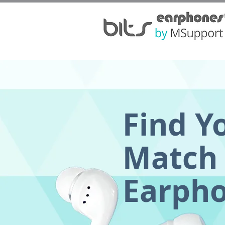
Find Y
Match 
Earph