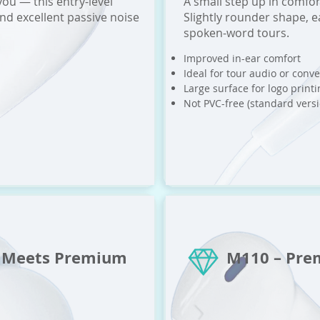
you — this entry-level
A small step up in comfor
nd excellent passive noise
Slightly rounder shape, e
spoken-word tours.
Improved in-ear comfort
Ideal for tour audio or conv
Large surface for logo printi
Not PVC-free (standard versi
t Meets Premium
M110 – Pre