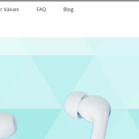
r Values
FAQ
Blog