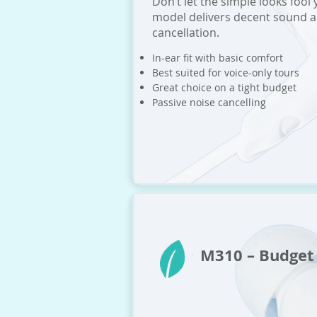
Don’t let the simple looks fool 
model delivers decent sound a
cancellation.
In-ear fit with basic comfort
Best suited for voice-only tours
Great choice on a tight budget
Passive noise cancelling
M310 – Budge