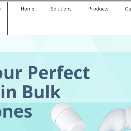
Home
Solutions
Products
Ou
our Perfect
in Bulk
ones