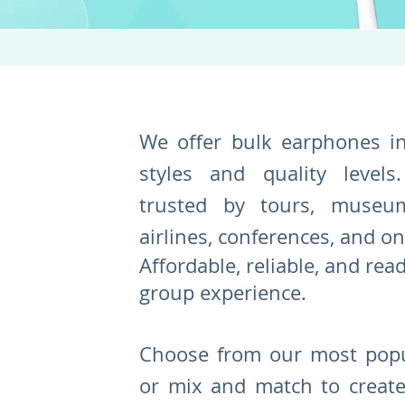
We offer bulk earphones i
styles and quality levels.
trusted by tours, museum
airlines, conferences, and o
Affordable, reliable, and rea
group experience.
Choose from our most popu
or mix and match to create