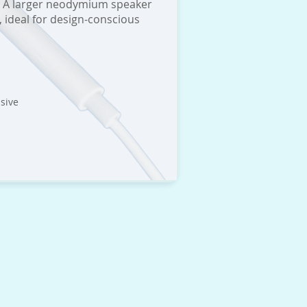
il. A larger neodymium speaker
 ideal for design-conscious
sive