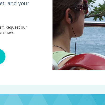
get, and your
lf. Request our
els now.