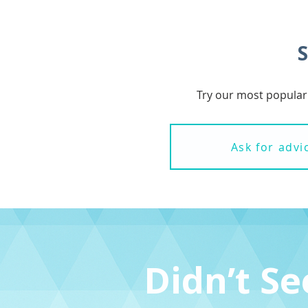
S
Try our most popular
Ask for advi
Didn’t S