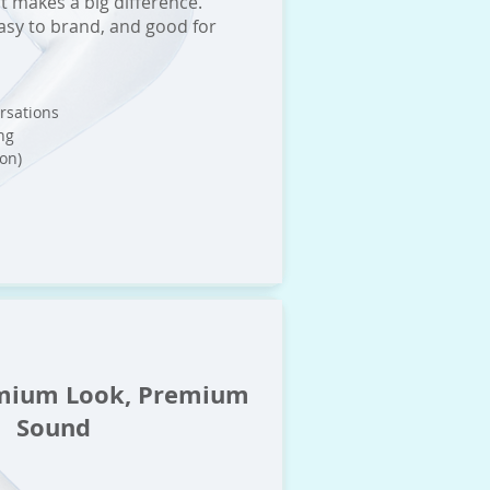
t makes a big difference.
asy to brand, and good for
ersations
ng
on)
mium Look, Premium
Sound