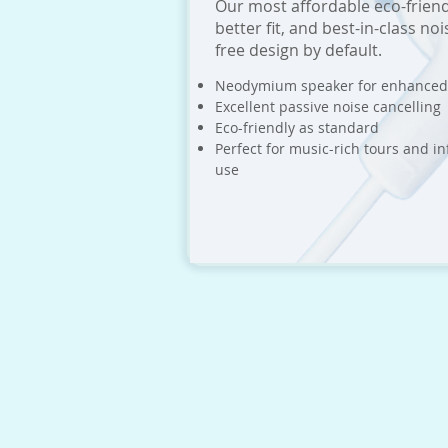
Our most affordable eco-friend
better fit, and best-in-class no
free design by default.
Neodymium speaker for enhanced
Excellent passive noise cancelling
Eco-friendly as standard
Perfect for music-rich tours and inf
use