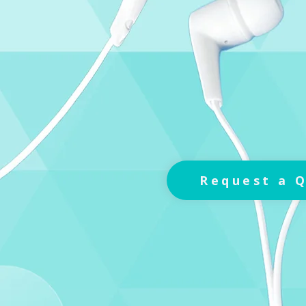
Request a 