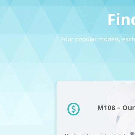
Fin
Four popular models, each
M108 – Our