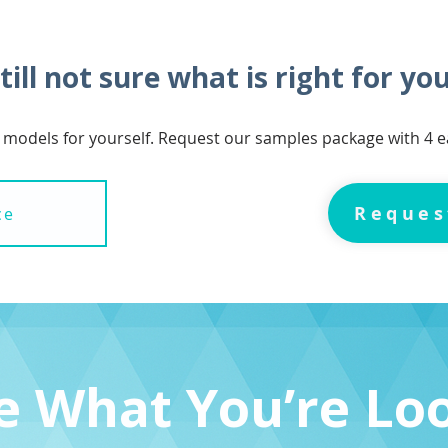
till not sure what is right for yo
 models for yourself. Request our samples package with 4
Reques
ce
ee What You’re Lo