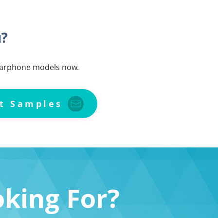
u?
 earphone models now.
t Samples
oking For?