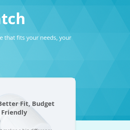
atch
that fits your needs, your
etter Fit, Budget
Friendly