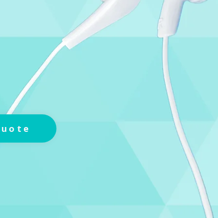
Quote