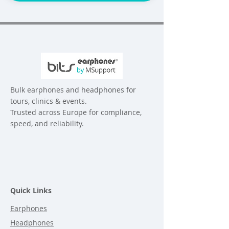
Bulk earphones and headphones for
tours, clinics & events.
Trusted across Europe for compliance,
speed, and reliability.
Quick Links
Earphones
Headphones