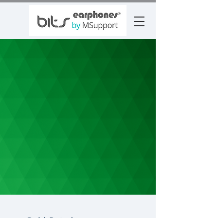
FEB 2025