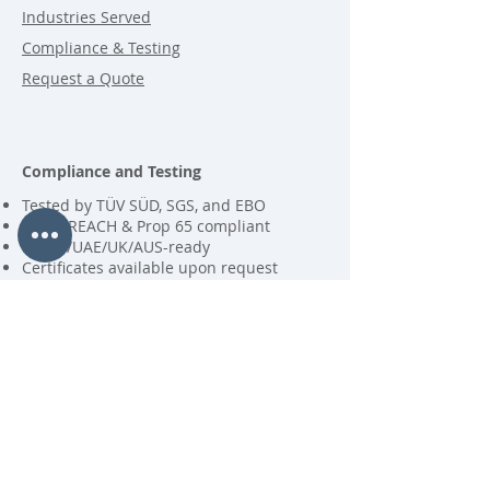
Industries Served
Compliance & Testing
Request a Quote
Compliance and Testing
Tested by TÜV SÜD, SGS, and EBO
RoHS, REACH & Prop 65 compliant
EU/US/UAE/UK/AUS-ready
Certificates available upon request
Contact
MSupport International B.V.
P.O. Box 123
6680 AC Bemmel
+31 (0)481 454664
KVK
69070083