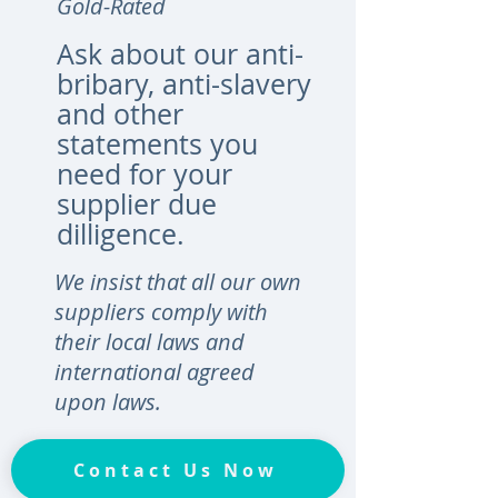
Gold-Rated
Ask about our anti-
bribary, anti-slavery
and other
statements you
need for your
supplier due
dilligence.
We insist that all our own
suppliers comply with
their local laws and
international agreed
upon laws.
Contact Us Now