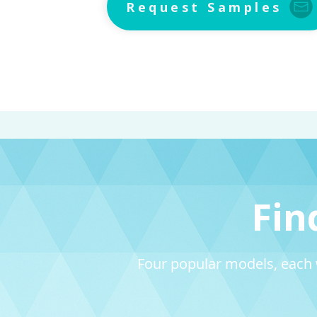
Request Samples
Fin
Four popular models, each 