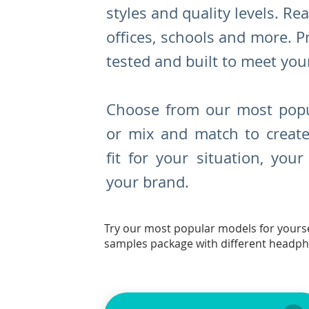
styles and quality levels. R
ea
offices, schools and more. P
tested and built to meet you
Choose from our most popu
or mix and match to create
fit for your situation, you
your brand.
Try our most popular models for yourse
samples package with different headp