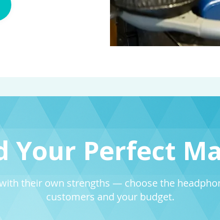
d Your Perfect M
with their own strengths — choose the headphone
customers and your budget.