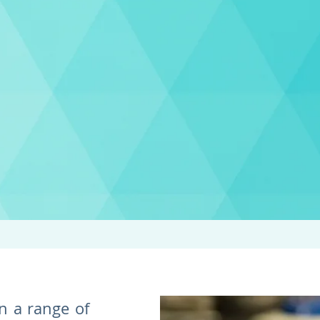
n a range of