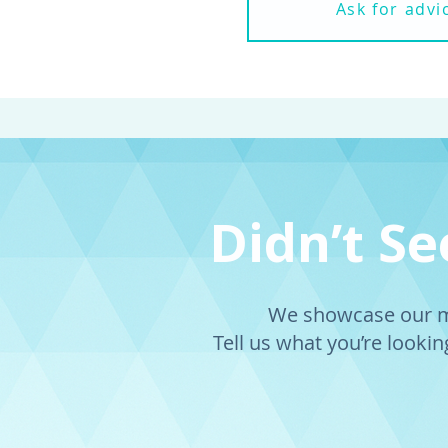
Ask for advi
Didn’t S
We showcase our mo
Tell us what you’re looking