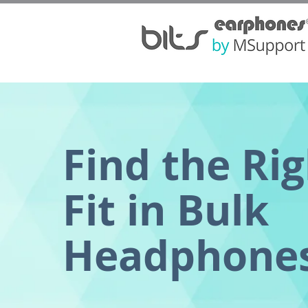
Find the Ri
Fit in Bulk
Headphone