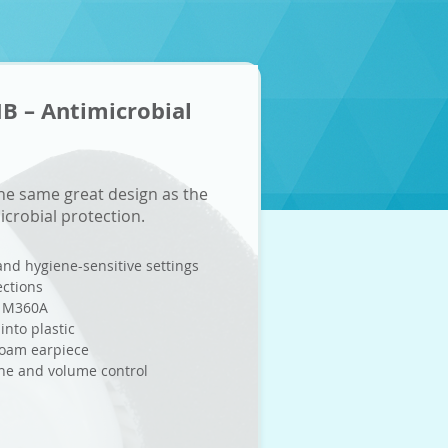
 – Antimicrobial
e same great design as the
crobial protection.
 and hygiene-sensitive settings
ections
s M360A
into plastic
foam earpiece
one and volume control