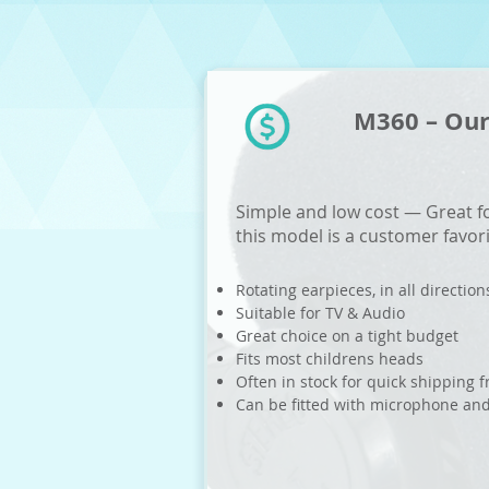
M360 – Our
Simple and low cost — Great fo
this model is a customer favor
Rotating earpieces, in all direction
Suitable for TV & Audio
Great choice on a tight budget
Fits most childrens heads
Often in stock for quick shipping
Can be fitted with microphone an