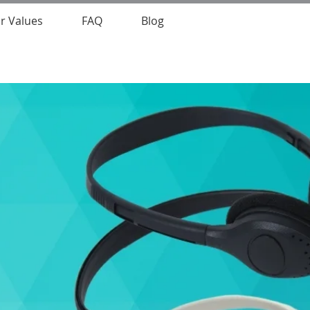
r Values
FAQ
Blog