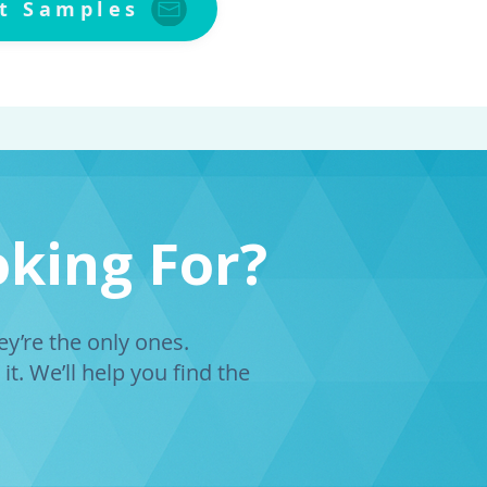
t Samples
oking For?
’re the only ones.
it. We’ll help you find the