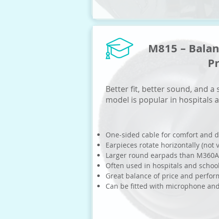
M815 – Bala
P
Better fit, better sound, and a
model is popular in hospitals 
One-sided cable for comfort and d
Earpieces rotate horizontally (not v
Larger round earpads than M360A
Often used in hospitals and schoo
Great balance of price and perfo
Can be fitted with microphone an