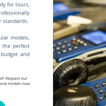
dy for tours,
rofessionally
r standards.
lar models,
 the perfect
r budget and
lf. Request our
hone models now.