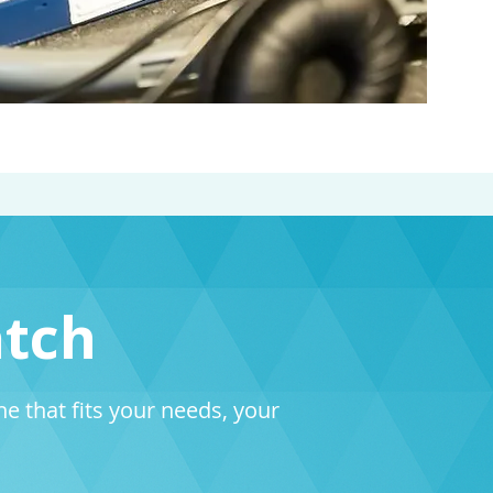
atch
 that fits your needs, your