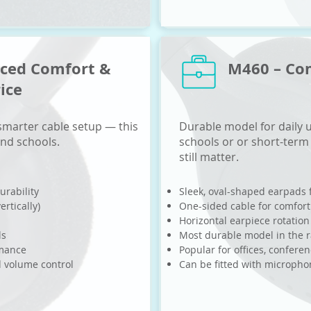
nced Comfort &
M460 – Co
rice
 smarter cable setup — this
Durable model for daily u
and schools.
schools or or short-term
still matter.
urability
Sleek, oval-shaped earpads 
ertically)
One-sided cable for comfort
Horizontal earpiece rotation
ls
Most durable model in the 
rmance
Popular for offices, confere
d volume control
Can be fitted with microph