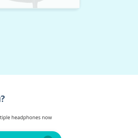
u?
ltiple headphones now