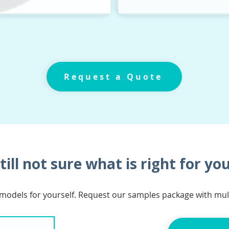
Request a Quote
till not sure what is right for yo
 models for yourself. Request our samples package with mu