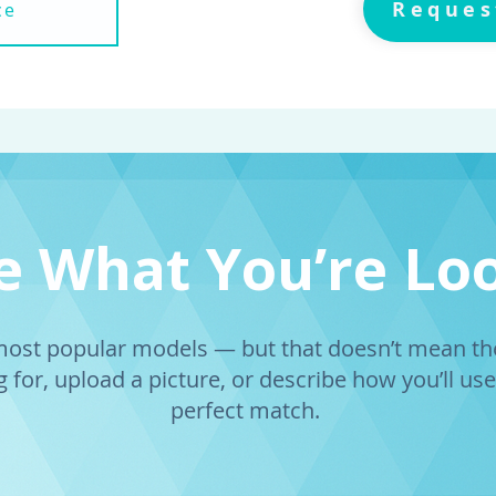
Reques
ce
ee What You’re Lo
st popular models — but that doesn’t mean they
 for, upload a picture, or describe how you’ll use 
perfect match.