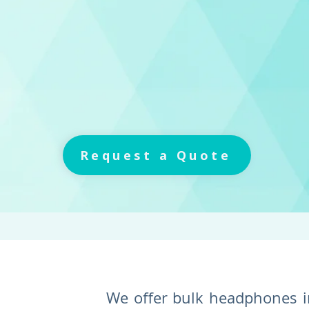
Request a Quote
We offer bulk headphones i