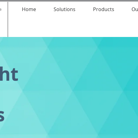
Home
Solutions
Products
Ou
ght
s