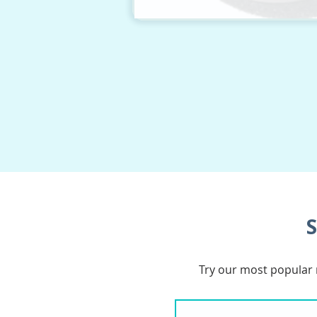
S
Try our most popular