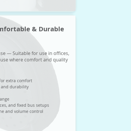
mfortable & Durable
se — Suitable for use in offices,
 use where comfort and quality
for extra comfort
 and durability
range
nces, and fixed bus setups
one and volume control