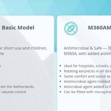
 Basic Model
M360AMB
r short use and children,
Antimicrobial & Safe
—
Th
ite
M360A, with added antimi
s
Ideal for hospitals, schools,
Rotating earpieces in all dir
Same comfort and sound a
Antimicrobial agent molded 
 from the Netherlands
Anticrobial agent added to 
d volume control
Can be fitted with microph