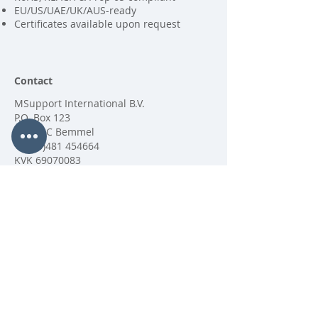
EU/US/UAE/UK/AUS-ready
Certificates available upon request
Contact
MSupport International B.V.
P.O. Box 123
6680 AC Bemmel
+31 (0)481 454664
KVK
69070083
Copyright MSupport International BV
2025