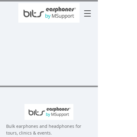
Bulk earphones and headphones for
tours, clinics & events.