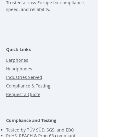
Trusted across Europe for compliance,
speed, and reliability.
Quick Links
Earphones
Headphones
Industries Served
Compliance & Testing
Request a Quote
Compliance and Testing
Tested by TÜV SÜD, SGS, and EBO
RoHS, REACH & Prop 65 compliant