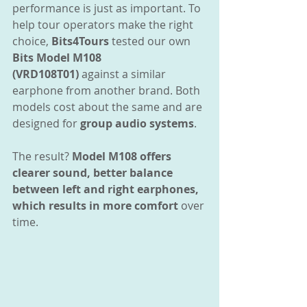
performance is just as important. To 
help tour operators make the right 
choice, 
Bits4Tours
 tested our own 
Bits
Model M108 
(VRD108T01)
 against a similar 
earphone from another brand. Both 
models cost about the same and are 
designed for 
group audio systems
.
The result? 
Model M108 offers 
clearer sound, better balance 
between left and right earphones, 
which results in more comfort
 over 
time.