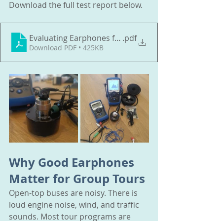
Download the full test report below.
Evaluating Earphones for Open
.pdf
Download PDF • 425KB
Why Good Earphones 
Matter for Group Tours
Open-top buses are noisy. There is 
loud engine noise, wind, and traffic 
sounds. Most tour programs are 