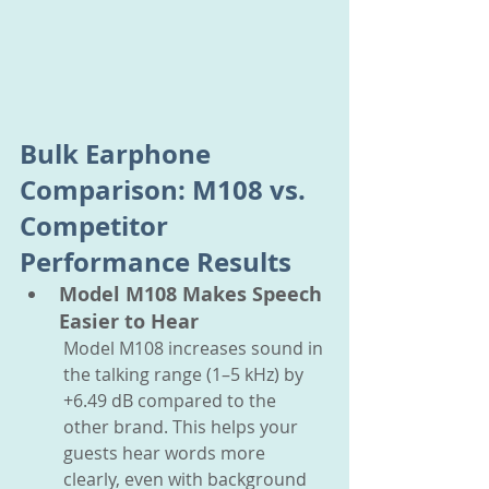
Bulk Earphone 
Comparison: M108 vs. 
Competitor 
Performance Results
Model M108 Makes Speech 
Easier to Hear
Model M108 increases sound in 
the talking range (1–5 kHz) by 
+6.49 dB compared to the 
other brand. This helps your 
guests hear words more 
clearly, even with background 