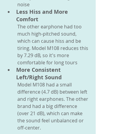
noise
Less Hiss and More 
Comfort
The other earphone had too 
much high-pitched sound, 
which can cause hiss and be 
tiring. Model M108 reduces this 
by 7.29 dB, so it's more 
comfortable for long tours
More Consistent 
Left/Right Sound
Model M108 had a small 
difference (4.7 dB) between left 
and right earphones. The other 
brand had a big difference 
(over 21 dB), which can make 
the sound feel unbalanced or 
off-center.