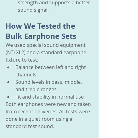
strength and supports a better 
sound signal.
How We Tested the 
Bulk Earphone Sets
We used special sound equipment 
(NTi XL2) and a standard earphone 
fixture to test:
Balance between left and right 
channels
Sound levels in bass, middle, 
and treble ranges
Fit and stability in normal use
Both earphones were new and taken 
from recent deliveries. All tests were 
done in a quiet room using a 
standard test sound.