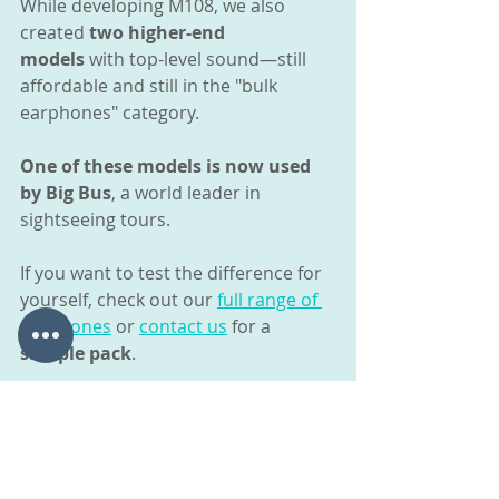
While developing M108, we also 
created 
two higher-end 
models
 with top-level sound—still 
affordable and still in the "bulk 
earphones" category.
One of these models is now used 
by Big Bus
, a world leader in 
sightseeing tours.
If you want to test the difference for 
yourself, check out our 
full range of 
earphones
 or 
contact us
 for a 
sample pack
.
More Information
Bulk Earphone Models
Refurbishment and Recycling 