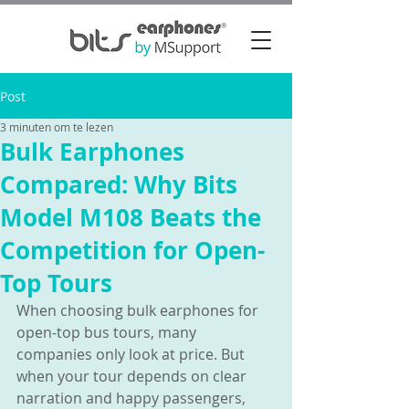
Post
3 minuten om te lezen
Bulk Earphones
Compared: Why Bits
Model M108 Beats the
Competition for Open-
Top Tours
When choosing bulk earphones for 
open-top bus tours, many 
companies only look at price. But 
when your tour depends on clear 
narration and happy passengers, 