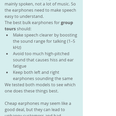
mainly spoken, not a lot of music. So 
the earphones need to make speech 
easy to understand.
The best bulk earphones for 
group 
tours
 should:
Make speech clearer by boosting 
the sound range for talking (1–5 
kHz)
Avoid too much high-pitched 
sound that causes hiss and ear 
fatigue
Keep both left and right 
earphones sounding the same
We tested both models to see which 
one does these things best.
Cheap earphones may seem like a 
good deal, but they can lead to 
unhappy customers and bad 