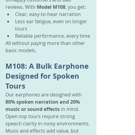
reviews. With 
Model M108
, you get:
Clear, easy-to-hear narration
Less ear fatigue, even on longer 
tours
Reliable performance, every time
All without paying more than other 
basic models.
M108: A Bulk Earphone 
Designed for Spoken 
Tours
Our earphones are designed with 
80% spoken narration and 20% 
music or sound effects
 in mind. 
Open-top tours require strong 
speech clarity in noisy environments. 
Music and effects add value, but 