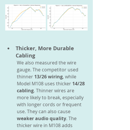
Thicker, More Durable 
Cabling
We also measured the wire 
gauge. The competitor used 
thinner 
13/26 wiring
, while 
Model M108 uses thicker 
14/28 
cabling
. Thinner wires are 
more likely to break, especially 
with longer cords or frequent 
use. They can also cause 
weaker audio quality
. The 
thicker wire in M108 adds 