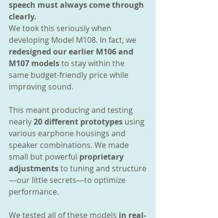
speech must always come through 
clearly.
We took this seriously when 
developing Model M108. In fact, we 
redesigned our earlier M106 and 
M107 models
 to stay within the 
same budget-friendly price while 
improving sound.
This meant producing and testing 
nearly 
20 different prototypes
 using 
various earphone housings and 
speaker combinations. We made 
small but powerful 
proprietary 
adjustments
 to tuning and structure
—our little secrets—to optimize 
performance.
We tested all of these models 
in real-