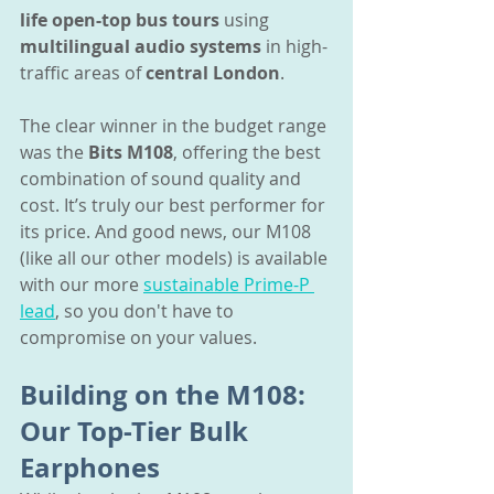
life open-top bus tours
 using 
multilingual audio systems
 in high-
traffic areas of 
central London
.
The clear winner in the budget range 
was the 
Bits M108
, offering the best 
combination of sound quality and 
cost. It’s truly our best performer for 
its price. And good news, our M108 
(like all our other models) is available 
with our more 
sustainable Prime-P 
lead
, so you don't have to 
compromise on your values.
Building on the M108: 
Our Top-Tier Bulk 
Earphones