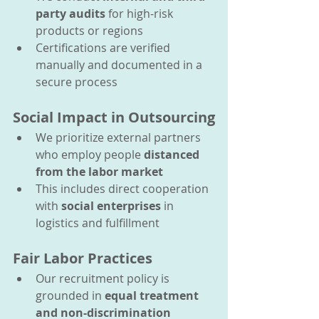
party audits
 for high-risk 
products or regions
Certifications are verified 
manually and documented in a 
secure process
Social Impact in Outsourcing
We prioritize external partners 
who employ people 
distanced 
from the labor market
This includes direct cooperation 
with 
social enterprises
 in 
logistics and fulfillment
Fair Labor Practices
Our recruitment policy is 
grounded in 
equal treatment 
and non-discrimination