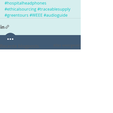
#hospitalheadphones
#ethicalsourcing
#traceablesupply
#greentours
#WEEE
#audioguide
Recente blogposts
Alles weergeven