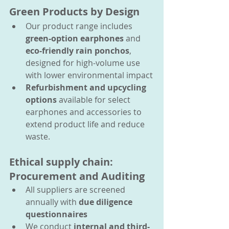
Green Products by Design
Our product range includes 
green-option earphones
 and 
eco-friendly rain ponchos
,  
designed for high-volume use 
with lower environmental impact
Refurbishment and upcycling 
options
 available for select 
earphones and accessories to 
extend product life and reduce 
waste.
Ethical supply chain: 
Procurement and Auditing
All suppliers are screened 
annually with 
due diligence 
questionnaires
We conduct 
internal and third-