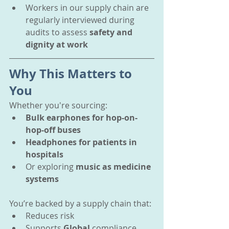
Workers in our supply chain are 
regularly interviewed during 
audits to assess 
safety and 
dignity at work
Why This Matters to 
You
Whether you're sourcing:
Bulk earphones for hop-on-
hop-off buses
Headphones for patients in 
hospitals
Or exploring 
music as medicine 
systems
You’re backed by a supply chain that:
Reduces risk
Supports 
Global 
compliance 