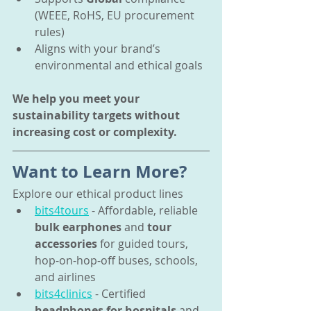
(WEEE, RoHS, EU procurement 
rules)
Aligns with your brand’s 
environmental and ethical goals
We help you meet your 
sustainability targets without 
increasing cost or complexity.
Want to Learn More?
Explore our ethical product lines
bits4tours
 - Affordable, reliable 
bulk earphones
 and 
tour 
accessories
 for guided tours, 
hop-on-hop-off buses, schools, 
and airlines
bits4clinics
 - Certified 
headphones for hospitals
 and 