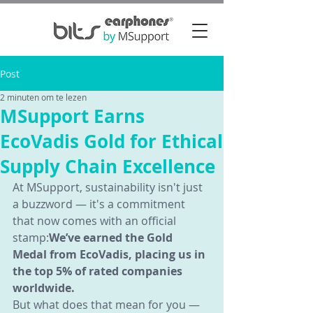
Post
2 minuten om te lezen
MSupport Earns
EcoVadis Gold for Ethical
Supply Chain Excellence
At MSupport, sustainability isn't just 
a buzzword — it's a commitment 
that now comes with an official 
stamp:
We’ve earned the Gold 
Medal from EcoVadis, placing us in 
the top 5% of rated companies 
worldwide.
But what does that mean for you — 