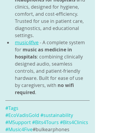
clinics, designed for hygiene, 
comfort, and cost-efficiency. 
Trusted for use in patient care, 
diagnostics, and educational 
settings.
music4five
 - A complete system 
for 
music as medicine in 
hospitals
: combining clinically 
designed audio, seamless 
controls, and patient-friendly 
hardware. Built for ease of use 
by caregivers, with 
no wifi 
required
.
#Tags
#EcoVadisGold
#sustainability
#MSupport
#Bits4Tours
#Bits4Clinics
#Music4Five
#bulkearphones 