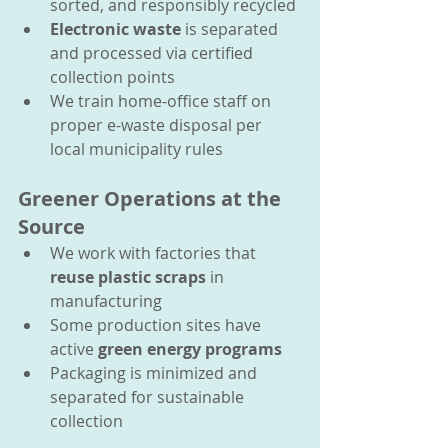
sorted, and responsibly recycled
Electronic waste
 is separated 
and processed via certified 
collection points
We train home-office staff on 
proper e-waste disposal per 
local municipality rules
Greener Operations at the 
Source
We work with factories that 
reuse plastic scraps
 in 
manufacturing
Some production sites have 
active 
green energy programs
Packaging is minimized and 
separated for sustainable 
collection