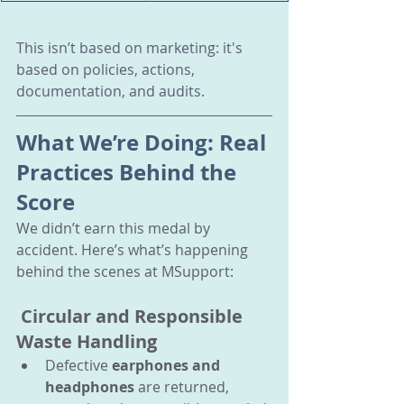
This isn’t based on marketing: it's 
based on policies, actions, 
documentation, and audits.
What We’re Doing: Real 
Practices Behind the 
Score
We didn’t earn this medal by 
accident. Here’s what’s happening 
behind the scenes at MSupport:
 Circular and Responsible 
Waste Handling
Defective 
earphones and 
headphones
 are returned, 