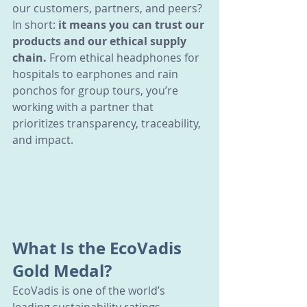
our customers, partners, and peers?
In short: 
it means you can trust our 
products and our ethical supply 
chain.
 From ethical headphones for 
hospitals to earphones and rain 
ponchos for group tours, you’re 
working with a partner that 
prioritizes transparency, traceability, 
and impact.
What Is the EcoVadis 
Gold Medal?
EcoVadis is one of the world’s 