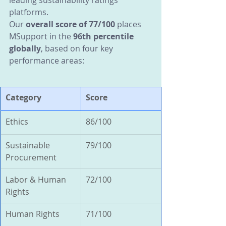
leading sustainability ratings 
platforms.
Our 
overall score of 77/100
 places 
MSupport in the 
96th percentile 
globally
, based on four key 
performance areas:
Category
Score
Ethics
86/100
Sustainable 
79/100
Procurement
Labor & Human 
72/100
Rights
Human Rights
71/100